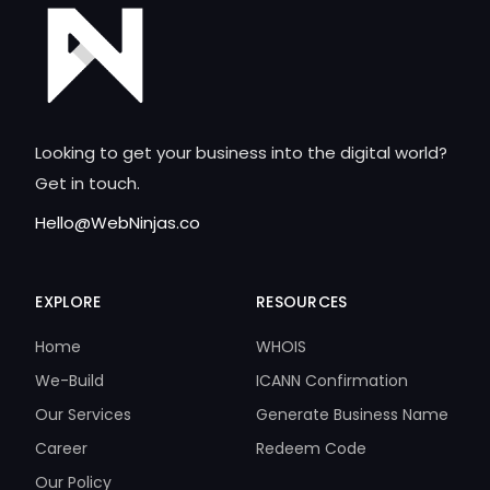
Looking to get your business into the digital world?
Get in touch.
Hello@WebNinjas.co
EXPLORE
RESOURCES
Home
WHOIS
We-Build
ICANN Confirmation
Our Services
Generate Business Name
Career
Redeem Code
Our Policy