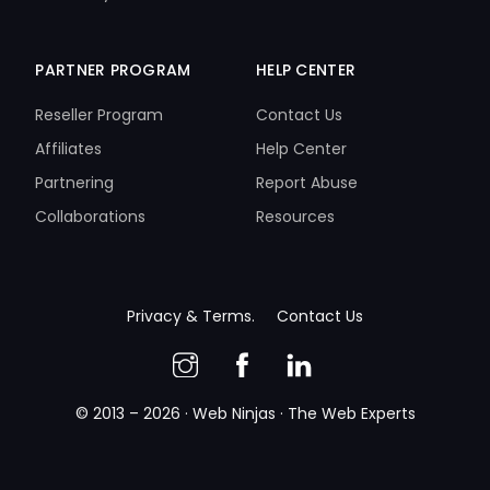
PARTNER PROGRAM
HELP CENTER
Reseller Program
Contact Us
Affiliates
Help Center
Partnering
Report Abuse
Collaborations
Resources
Privacy & Terms.
Contact Us
© 2013 – 2026 · Web Ninjas · The Web Experts