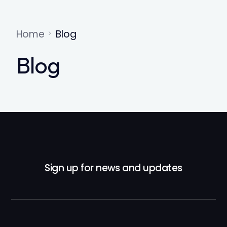
Home
Blog
Blog
Sign up for news and updates